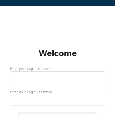
Welcome
Enter your Login Username
Enter your Login Password