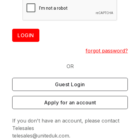
LOGIN
forgot password?
OR
Guest Login
Apply for an account
If you don't have an account, please contact
Telesales
telesales@uniteduk.com.